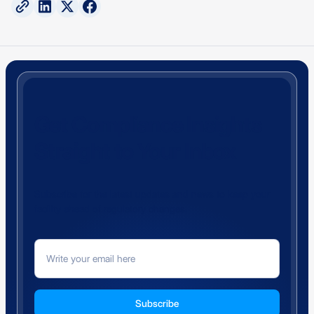
Get Compliance Insights
Straight to Your Inbox
Subscribe for the latest updates and news to keep your
facility ahead of regulatory changes.