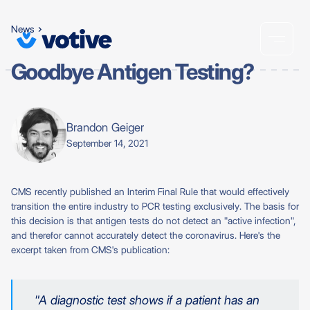
News
Goodbye Antigen Testing?
Brandon Geiger
September 14, 2021
CMS recently published an Interim Final Rule that would effectively
transition the entire industry to PCR testing exclusively. The basis for
this decision is that antigen tests do not detect an "active infection",
and therefor cannot accurately detect the coronavirus. Here's the
excerpt taken from CMS's publication:
"A diagnostic test shows if a patient has an