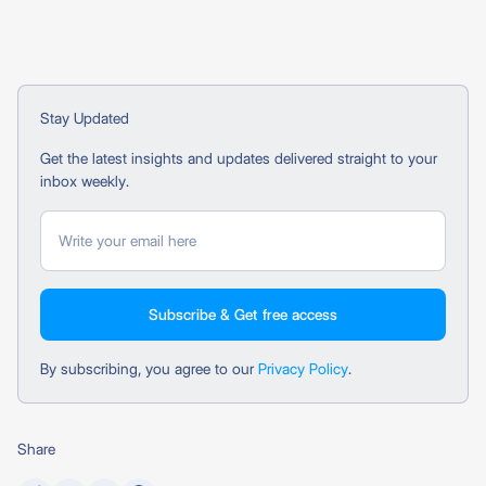
Stay Updated
Get the latest insights and updates delivered straight to your
inbox weekly.
By subscribing, you agree to our
Privacy Policy
.
Share