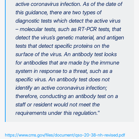
active coronavirus infection. As of the date of
this guidance, there are two types of
diagnostic tests which detect the active virus
– molecular tests, such as RT-PCR tests, that
detect the virus’s genetic material, and antigen
tests that detect specific proteins on the
surface of the virus. An antibody test looks
for antibodies that are made by the immune
system in response to a threat, such as a
specific virus. An antibody test does not
identify an active coronavirus infection;
therefore, conducting an antibody test on a
staff or resident would not meet the
requirements under this regulation."
https://www.cms.gov/files/document/qso-20-38-nh-revised.pdf