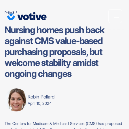
News
Nursing homes push back
against CMS value-based
purchasing proposals, but
welcome stability amidst
ongoing changes
Robin Pollard
April 10, 2024
The Centers for Medicare & Medicaid Services (CMS) has proposed