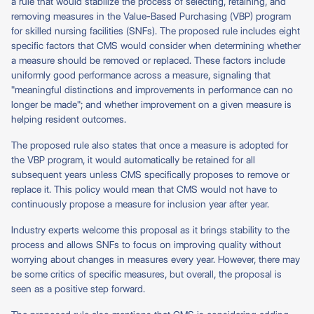
a rule that would stabilize the process of selecting, retaining, and
removing measures in the Value-Based Purchasing (VBP) program
for skilled nursing facilities (SNFs). The proposed rule includes eight
specific factors that CMS would consider when determining whether
a measure should be removed or replaced. These factors include
uniformly good performance across a measure, signaling that
"meaningful distinctions and improvements in performance can no
longer be made"; and whether improvement on a given measure is
helping resident outcomes.
The proposed rule also states that once a measure is adopted for
the VBP program, it would automatically be retained for all
subsequent years unless CMS specifically proposes to remove or
replace it. This policy would mean that CMS would not have to
continuously propose a measure for inclusion year after year.
Industry experts welcome this proposal as it brings stability to the
process and allows SNFs to focus on improving quality without
worrying about changes in measures every year. However, there may
be some critics of specific measures, but overall, the proposal is
seen as a positive step forward.