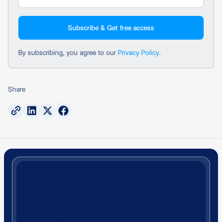
By subscribing, you agree to our
Privacy Policy
.
Share
Get Compliance Insights
Straight to Your Inbox