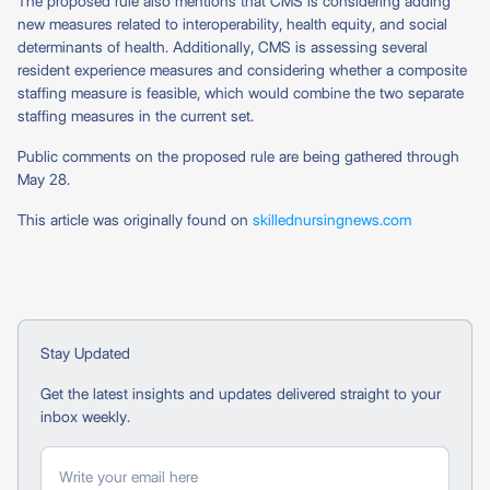
The proposed rule also mentions that CMS is considering adding
new measures related to interoperability, health equity, and social
determinants of health. Additionally, CMS is assessing several
resident experience measures and considering whether a composite
staffing measure is feasible, which would combine the two separate
staffing measures in the current set.
Public comments on the proposed rule are being gathered through
May 28.
This article was originally found on
skillednursingnews.com
Stay Updated
Get the latest insights and updates delivered straight to your
inbox weekly.