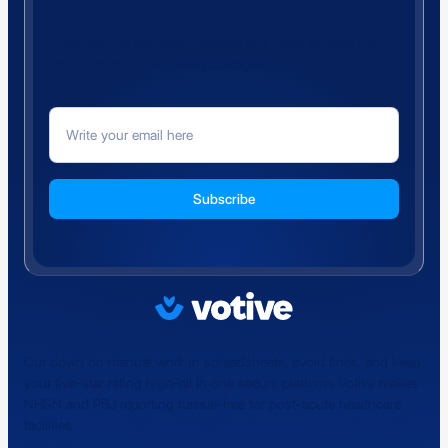
Subscribe for the latest updates and news to keep your
facility ahead of regulatory changes.
Cut down on manual work in spreadsheets, avoid fines, and keep
your five-star rating high-all in one secure platform. Votive makes
NHSN and PBJ reporting hassle-free for post-acute healthcare
facilities