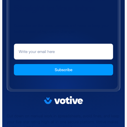
Straight to Your Inbox
Subscribe for the latest updates and news to keep your
facility ahead of regulatory changes.
Cut down on manual work in spreadsheets, avoid fines, and keep
your five-star rating high-all in one secure platform. Votive makes