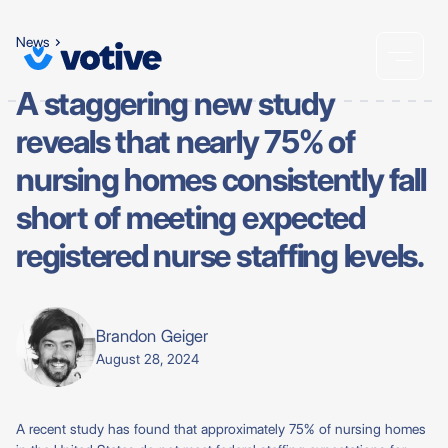
News
A staggering new study
reveals that nearly 75% of
nursing homes consistently fall
short of meeting expected
registered nurse staffing levels.
Brandon Geiger
August 28, 2024
A recent study has found that approximately 75% of nursing homes