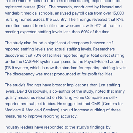
in the United States do not meet federal staffing expectations for
registered nurses (RNs). The research, conducted by Harvard and
Vanderbilt medical schools, analyzed payroll data from over 15,000
nursing homes across the country. The findings revealed that RNs
are often absent from facilities on weekends, with 91% of facilities
meeting expected staffing levels less than 60% of the time.
The study also found a significant discrepancy between self-
reported staffing levels and actual staffing levels. Researchers
discovered that 70% of facilities reported higher total direct staffing
under the CASPER system compared to the Payroll-Based Journal
(PBJ) system, which is now the standard for reporting staffing levels.
The discrepancy was most pronounced at for-profit facilities.
The study's findings have broader implications than just staffing
levels. David Grabowski, a co-author of the study, noted that many
quality measures reported on Nursing Home Compare are self-
reported and subject to bias. He suggested that CMS (Centers for
Medicare & Medicaid Services) should increase auditing of these
measures to improve reporting accuracy.
Industry leaders have responded to the study's findings by