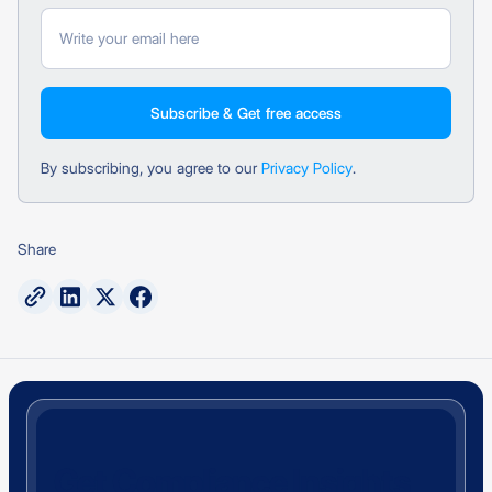
By subscribing, you agree to our
Privacy Policy
.
Share
Get Compliance Insights