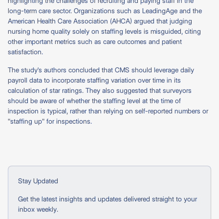
highlighting the challenges of recruiting and paying staff in the
long-term care sector. Organizations such as LeadingAge and the
American Health Care Association (AHCA) argued that judging
nursing home quality solely on staffing levels is misguided, citing
other important metrics such as care outcomes and patient
satisfaction.
The study's authors concluded that CMS should leverage daily
payroll data to incorporate staffing variation over time in its
calculation of star ratings. They also suggested that surveyors
should be aware of whether the staffing level at the time of
inspection is typical, rather than relying on self-reported numbers or
"staffing up" for inspections.
Stay Updated
Get the latest insights and updates delivered straight to your
inbox weekly.