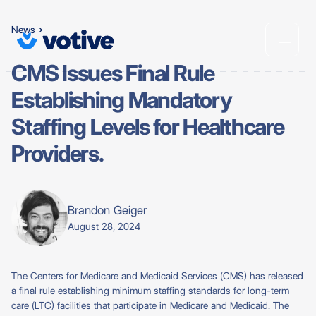
News
CMS Issues Final Rule
Establishing Mandatory
Staffing Levels for Healthcare
Providers.
Brandon Geiger
August 28, 2024
The Centers for Medicare and Medicaid Services (CMS) has released
a final rule establishing minimum staffing standards for long-term
care (LTC) facilities that participate in Medicare and Medicaid. The