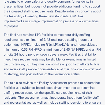
rule aims to ensure safety and quality concerns for residents in
these facilities, but it does not provide additional funding to support
the increased staffing requirements. Despite industry concerns about
the feasibility of meeting these new standards, CMS has
implemented a multistage implementation process to allow facilities
to prepare.
The final rule requires LTC facilities to meet four daily staffing
requirements: a minimum of 3.48 total nurse staffing hours per
patient day (HPRD), including RNs, LPNs/LVNs, and nurse aides; a
minimum of 0.55 RN HPRD; a minimum of 2.45 NA HPRD; and an RN
on site 24 hours per day, seven days a week. Facilities that fail to
meet these requirements may be eligible for exemptions in limited
circumstances, but they must demonstrate good faith efforts to hire
and retain staff, provide documentation of their financial commitment
to staffing, and post notices of their exemption status.
The rule also revises the Facility Assessment process to ensure that
facilities use evidence-based, data-driven methods to determine
staffing needs based on the specific care requirements of their
residents. The assessment must incorporate input from facility staff
and representatives, as well as include staffing decisions to ensure a