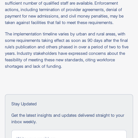
sufficient number of qualified staff are available. Enforcement
actions, including termination of provider agreements, denial of
payment for new admissions, and civil money penalties, may be
taken against facilities that fail to meet these requirements.
The implementation timeline varies by urban and rural areas, with
some requirements taking effect as soon as 90 days after the final
rule's publication and others phased in over a period of two to five
years. Industry stakeholders have expressed concerns about the
feasibility of meeting these new standards, citing workforce
shortages and lack of funding.
Stay Updated
Get the latest insights and updates delivered straight to your
inbox weekly.