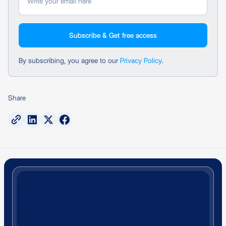
By subscribing, you agree to our
Privacy Policy
.
Share
Get Compliance Insights
Straight to Your Inbox