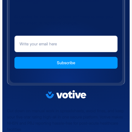
Subscribe for the latest updates and news to keep your
facility ahead of regulatory changes.
Cut down on manual work in spreadsheets, avoid fines, and keep
your five-star rating high-all in one secure platform. Votive makes
NHSN and PBJ reporting hassle-free for post-acute healthcare
facilities