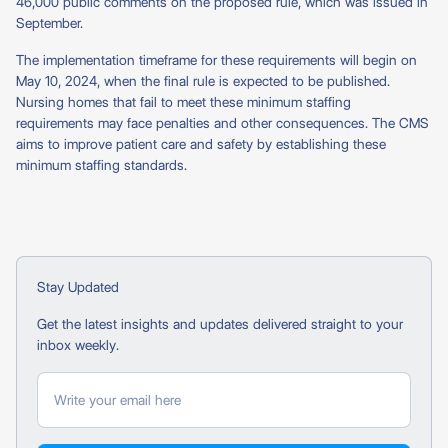
46,000 public comments on the proposed rule, which was issued in
September.
The implementation timeframe for these requirements will begin on
May 10, 2024, when the final rule is expected to be published.
Nursing homes that fail to meet these minimum staffing
requirements may face penalties and other consequences. The CMS
aims to improve patient care and safety by establishing these
minimum staffing standards.
Stay Updated
Get the latest insights and updates delivered straight to your
inbox weekly.