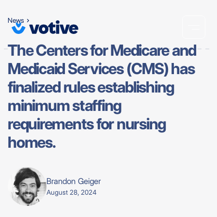
News
The Centers for Medicare and
Medicaid Services (CMS) has
finalized rules establishing
minimum staffing
requirements for nursing
homes.
Brandon Geiger
August 28, 2024