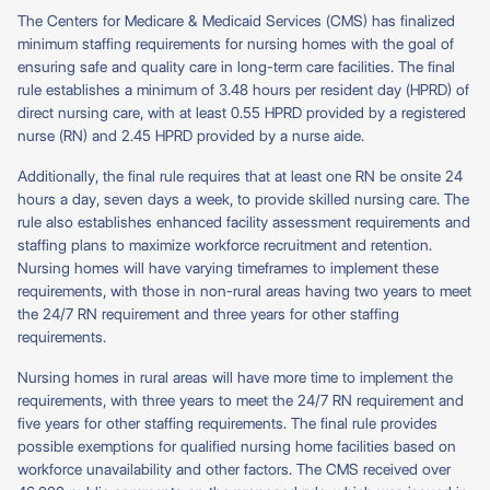
The Centers for Medicare & Medicaid Services (CMS) has finalized
minimum staffing requirements for nursing homes with the goal of
ensuring safe and quality care in long-term care facilities. The final
rule establishes a minimum of 3.48 hours per resident day (HPRD) of
direct nursing care, with at least 0.55 HPRD provided by a registered
nurse (RN) and 2.45 HPRD provided by a nurse aide.
Additionally, the final rule requires that at least one RN be onsite 24
hours a day, seven days a week, to provide skilled nursing care. The
rule also establishes enhanced facility assessment requirements and
staffing plans to maximize workforce recruitment and retention.
Nursing homes will have varying timeframes to implement these
requirements, with those in non-rural areas having two years to meet
the 24/7 RN requirement and three years for other staffing
requirements.
Nursing homes in rural areas will have more time to implement the
requirements, with three years to meet the 24/7 RN requirement and
five years for other staffing requirements. The final rule provides
possible exemptions for qualified nursing home facilities based on
workforce unavailability and other factors. The CMS received over