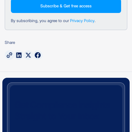
By subscribing, you agree to our
Privacy Policy
.
Share
Get Compliance Insights
Straight to Your Inbox