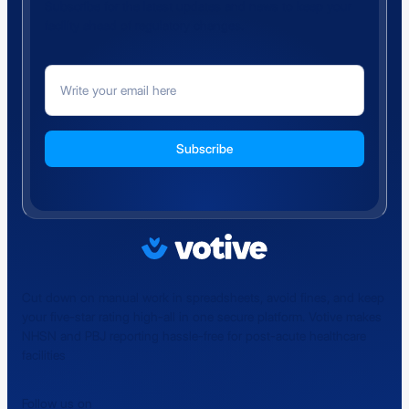
Subscribe for the latest updates and news to keep your
facility ahead of regulatory changes.
Cut down on manual work in spreadsheets, avoid fines, and keep
your five-star rating high-all in one secure platform. Votive makes
NHSN and PBJ reporting hassle-free for post-acute healthcare
facilities
Follow us on